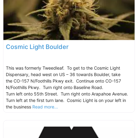
Cosmic Light Boulder
This was formerly Tweedleaf. To get to the Cosmic Light
Dispensary, head west on US – 36 towards Boulder, take
the CO-157 N/Foothills Pkwy exit. Continue onto CO-157
N/Foothills Pkwy. Turn right onto Baseline Road.
Turn left onto 55th Street. Turn right onto Arapahoe Avenue.
Turn left at the first turn lane. Cosmic Light is on your left in
the business
Read more...