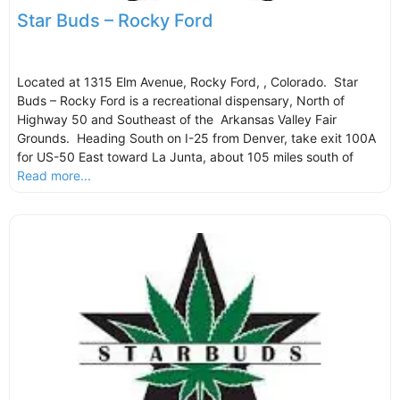
Star Buds – Rocky Ford
Located at 1315 Elm Avenue, Rocky Ford, , Colorado. Star
Buds – Rocky Ford is a recreational dispensary, North of
Highway 50 and Southeast of the Arkansas Valley Fair
Grounds. Heading South on I-25 from Denver, take exit 100A
for US-50 East toward La Junta, about 105 miles south of
Read more...