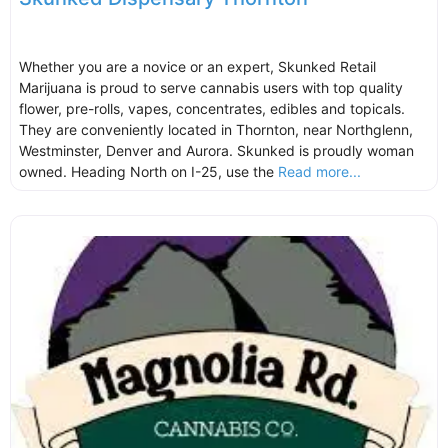
Whether you are a novice or an expert, Skunked Retail
Marijuana is proud to serve cannabis users with top quality
flower, pre-rolls, vapes, concentrates, edibles and topicals.
They are conveniently located in Thornton, near Northglenn,
Westminster, Denver and Aurora. Skunked is proudly woman
owned. Heading North on I-25, use the
Read more...