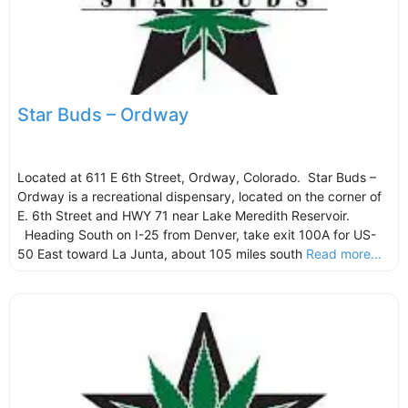
Star Buds – Ordway
Located at 611 E 6th Street, Ordway, Colorado. Star Buds –
Ordway is a recreational dispensary, located on the corner of
E. 6th Street and HWY 71 near Lake Meredith Reservoir.
Heading South on I-25 from Denver, take exit 100A for US-
50 East toward La Junta, about 105 miles south
Read more...