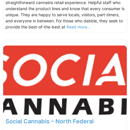
straightforward cannabis retail experience. Helpful staff who
understand the product lines and know that every consumer is
unique. They are happy to serve locals, visitors, part-timers,
and everyone in between. For those who dabble, they seek to
provide the best-of-the-best at
Read more...
Social Cannabis – North Federal