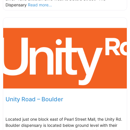
Dispensary
Read more...
Unity Road – Boulder
Located just one block east of Pearl Street Mall, the Unity Rd.
Boulder dispensary is located below ground level with their