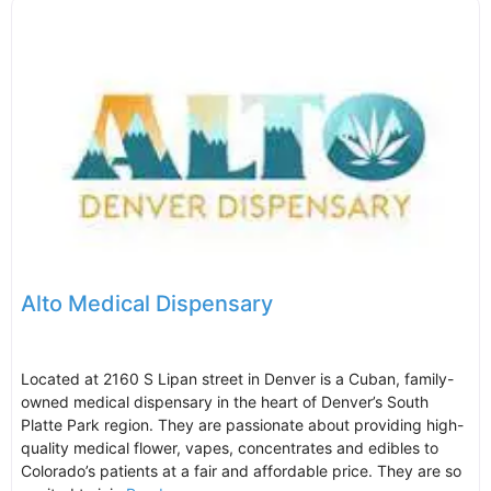
Alto Medical Dispensary
Located at 2160 S Lipan street in Denver is a Cuban, family-
owned medical dispensary in the heart of Denver’s South
Platte Park region. They are passionate about providing high-
quality medical flower, vapes, concentrates and edibles to
Colorado’s patients at a fair and affordable price. They are so