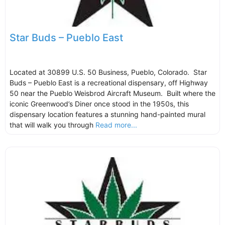
Star Buds – Pueblo East
Located at 30899 U.S. 50 Business, Pueblo, Colorado. Star
Buds – Pueblo East is a recreational dispensary, off Highway
50 near the Pueblo Weisbrod Aircraft Museum. Built where the
iconic Greenwood’s Diner once stood in the 1950s, this
dispensary location features a stunning hand-painted mural
that will walk you through
Read more...