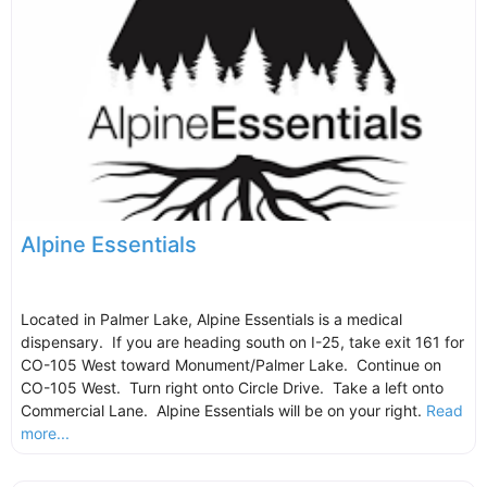
Alpine Essentials
Located in Palmer Lake, Alpine Essentials is a medical
dispensary. If you are heading south on I-25, take exit 161 for
CO-105 West toward Monument/Palmer Lake. Continue on
CO-105 West. Turn right onto Circle Drive. Take a left onto
Commercial Lane. Alpine Essentials will be on your right.
Read
more...