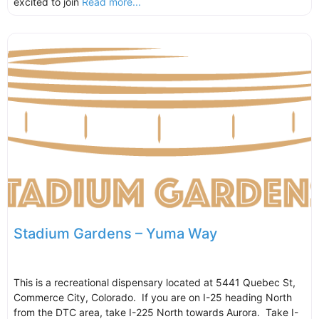
excited to join
Read more...
Stadium Gardens – Yuma Way
This is a recreational dispensary located at 5441 Quebec St,
Commerce City, Colorado. If you are on I-25 heading North
from the DTC area, take I-225 North towards Aurora. Take I-