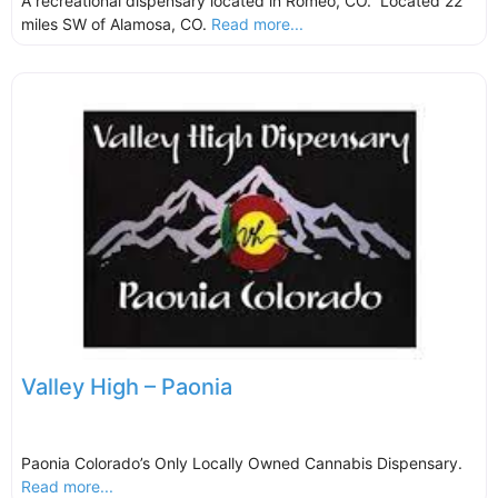
A recreational dispensary located in Romeo, CO. Located 22
miles SW of Alamosa, CO.
Read more...
Valley High – Paonia
Paonia Colorado’s Only Locally Owned Cannabis Dispensary.
Read more...