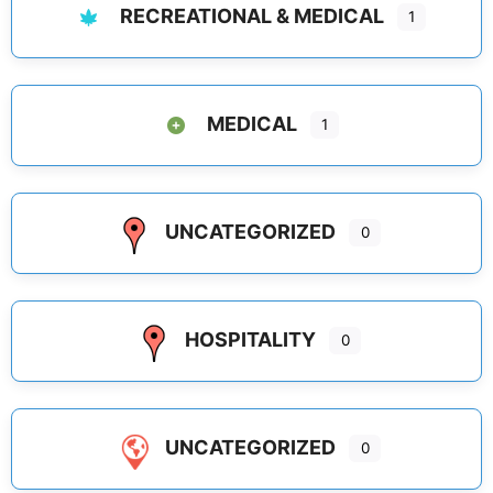
RECREATIONAL & MEDICAL
1
MEDICAL
1
UNCATEGORIZED
0
HOSPITALITY
0
UNCATEGORIZED
0