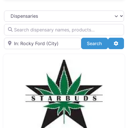
Select search type
Search dispensary names, products...
Search by Zip Code or City
Search
Adva
Search