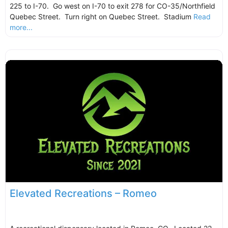
225 to I-70. Go west on I-70 to exit 278 for CO-35/Northfield
Quebec Street. Turn right on Quebec Street. Stadium
Read
more...
Elevated Recreations – Romeo