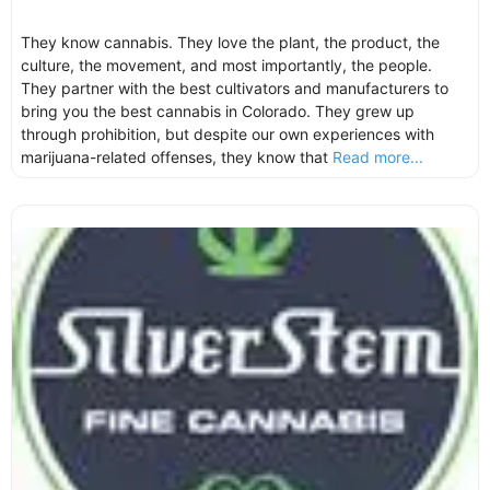
They know cannabis. They love the plant, the product, the
culture, the movement, and most importantly, the people.
They partner with the best cultivators and manufacturers to
bring you the best cannabis in Colorado. They grew up
through prohibition, but despite our own experiences with
marijuana-related offenses, they know that
Read more...