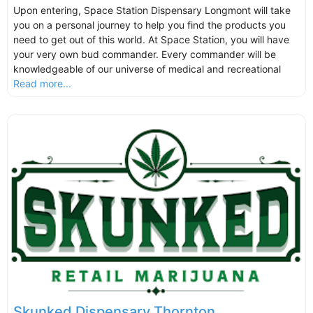
Upon entering, Space Station Dispensary Longmont will take
you on a personal journey to help you find the products you
need to get out of this world. At Space Station, you will have
your very own bud commander. Every commander will be
knowledgeable of our universe of medical and recreational
Read more...
Skunked Dispensary Thornton