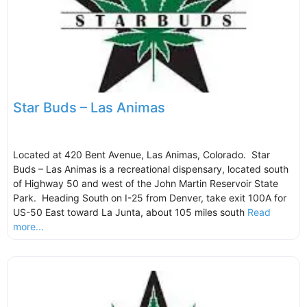
Star Buds – Las Animas
Located at 420 Bent Avenue, Las Animas, Colorado. Star
Buds – Las Animas is a recreational dispensary, located south
of Highway 50 and west of the John Martin Reservoir State
Park. Heading South on I-25 from Denver, take exit 100A for
US-50 East toward La Junta, about 105 miles south
Read
more...