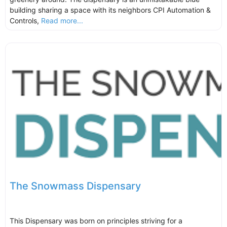
building sharing a space with its neighbors CPI Automation &
Controls,
Read more...
The Snowmass Dispensary
This Dispensary was born on principles striving for a