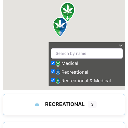
Medical
Recreational
Recreational & Medical
RECREATIONAL
3