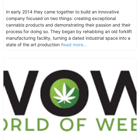
In early 2014 they came together to build an innovative
company focused on two things: creating exceptional
cannabis products and demonstrating their passion and their
process for doing so. They began by rehabbing an old forklift
manufacturing facility, turning a dated industrial space into a
state of the art production
Read more...