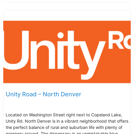
Unity Road – North Denver
Located on Washington Street right next to Copeland Lake,
Unity Rd. North Denver is in a vibrant neighborhood that offers
the perfect balance of rural and suburban life with plenty of
greenery around. The dispensary is an unmistakable blue