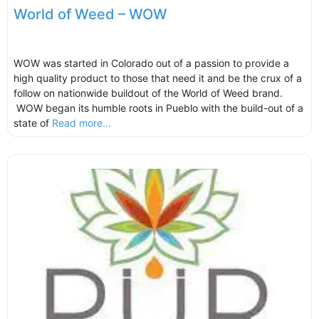
World of Weed – WOW
WOW was started in Colorado out of a passion to provide a
high quality product to those that need it and be the crux of a
follow on nationwide buildout of the World of Weed brand.
WOW began its humble roots in Pueblo with the build-out of a
state of
Read more...