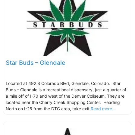
Star Buds – Glendale
Located at 492 S Colorado Blvd, Glendale, Colorado. Star
Buds – Glendale is a recreational dispensary, just a quarter of
a mile off of I-70 and west of the Denver Coliseum. They are
located near the Cherry Creek Shopping Center. Heading
North on I-25 from the DTC area, take exit
Read more...