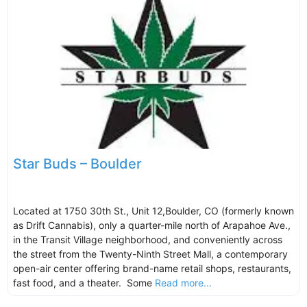
Star Buds – Boulder
Located at 1750 30th St., Unit 12,Boulder, CO (formerly known
as Drift Cannabis), only a quarter-mile north of Arapahoe Ave.,
in the Transit Village neighborhood, and conveniently across
the street from the Twenty-Ninth Street Mall, a contemporary
open-air center offering brand-name retail shops, restaurants,
fast food, and a theater. Some
Read more...