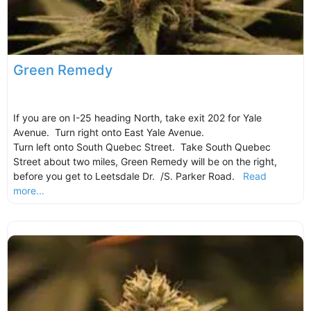
Green Remedy
If you are on I-25 heading North, take exit 202 for Yale
Avenue. Turn right onto East Yale Avenue.
Turn left onto South Quebec Street. Take South Quebec
Street about two miles, Green Remedy will be on the right,
before you get to Leetsdale Dr. /S. Parker Road.
Read
more...