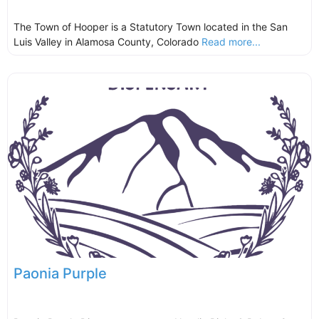
The Town of Hooper is a Statutory Town located in the San
Luis Valley in Alamosa County, Colorado
Read more...
Paonia Purple