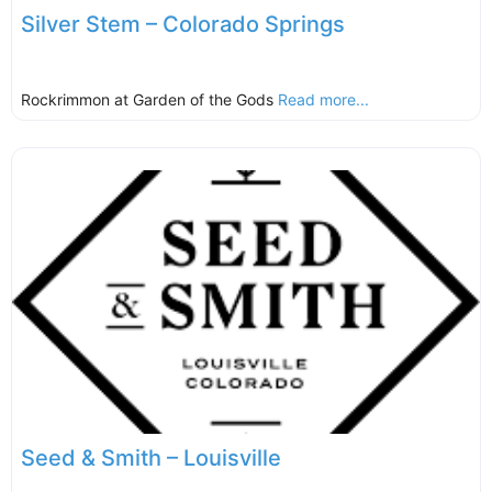
Silver Stem – Colorado Springs
Rockrimmon at Garden of the Gods
Read more...
Seed & Smith – Louisville