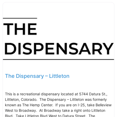
The Dispensary – Littleton
This is a recreational dispensary located at 5744 Datura St.,
Littleton, Colorado. The Dispensary – Littleton was formerly
known as The Hemp Center. If you are on I-25, take Belleview
West to Broadway. At Broadway take a right onto Littleton
Blvd. Take Littleton Blvd West to Datura Street. The