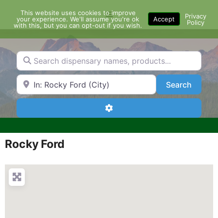
Skip
This website uses cookies to improve
Menu
to
Privacy
your experience. We'll assume you're ok
Accept
Policy
content
with this, but you can opt-out if you wish.
Search dispensary names, products...
Search by Zip Code or City
Search
Search
Advanced Filters
Rocky Ford