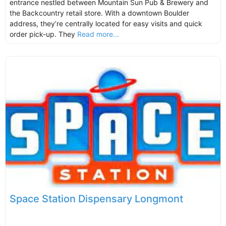
entrance nestled between Mountain Sun Pub & Brewery and
the Backcountry retail store. With a downtown Boulder
address, they’re centrally located for easy visits and quick
order pick-up. They
Read more...
Space Station Dispensary Longmont