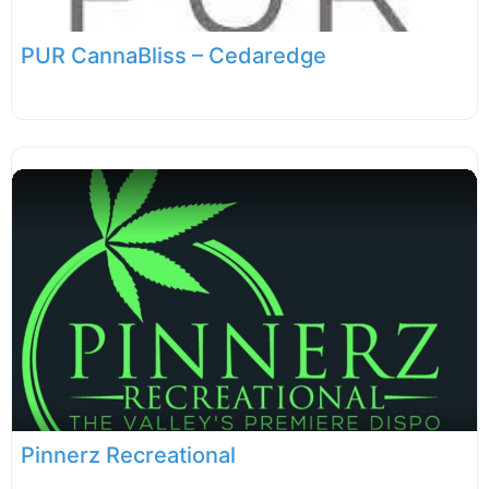
PUR CannaBliss – Cedaredge
Pinnerz Recreational