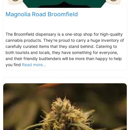
Magnolia Road Broomfield
The Broomfield dispensary is a one-stop shop for high-quality
cannabis products. They’re proud to carry a huge inventory of
carefully curated items that they stand behind. Catering to
both tourists and locals, they have something for everyone,
and their friendly budtenders will be more than happy to help
you find
Read more...