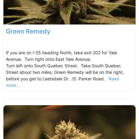
Green Remedy
If you are on I-25 heading North, take exit 202 for Yale
Avenue. Turn right onto East Yale Avenue.
Turn left onto South Quebec Street. Take South Quebec
Street about two miles, Green Remedy will be on the right,
before you get to Leetsdale Dr. /S. Parker Road.
Read
more...