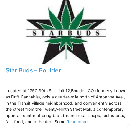
Star Buds – Boulder
Located at 1750 30th St., Unit 12,Boulder, CO (formerly known
as Drift Cannabis), only a quarter-mile north of Arapahoe Ave.,
in the Transit Village neighborhood, and conveniently across
the street from the Twenty-Ninth Street Mall, a contemporary
open-air center offering brand-name retail shops, restaurants,
fast food, and a theater. Some
Read more...