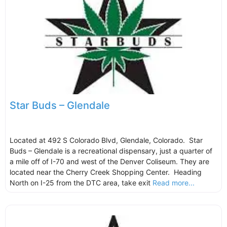
Star Buds – Glendale
Located at 492 S Colorado Blvd, Glendale, Colorado. Star
Buds – Glendale is a recreational dispensary, just a quarter of
a mile off of I-70 and west of the Denver Coliseum. They are
located near the Cherry Creek Shopping Center. Heading
North on I-25 from the DTC area, take exit
Read more...