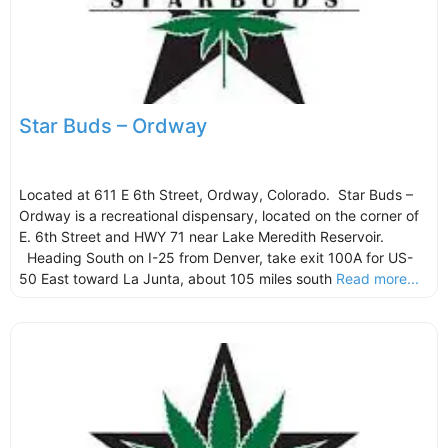
Star Buds – Ordway
Located at 611 E 6th Street, Ordway, Colorado. Star Buds –
Ordway is a recreational dispensary, located on the corner of
E. 6th Street and HWY 71 near Lake Meredith Reservoir.
Heading South on I-25 from Denver, take exit 100A for US-
50 East toward La Junta, about 105 miles south
Read more...