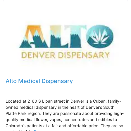
Alto Medical Dispensary
Located at 2160 S Lipan street in Denver is a Cuban, family-
owned medical dispensary in the heart of Denver’s South
Platte Park region. They are passionate about providing high-
quality medical flower, vapes, concentrates and edibles to
Colorado’s patients at a fair and affordable price. They are so