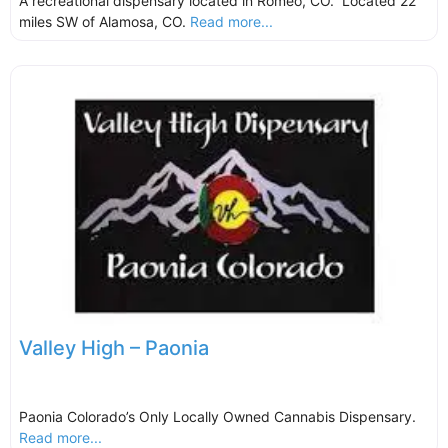
A recreational dispensary located in Romeo, CO. Located 22
miles SW of Alamosa, CO.
Read more...
Valley High – Paonia
Paonia Colorado’s Only Locally Owned Cannabis Dispensary.
Read more...