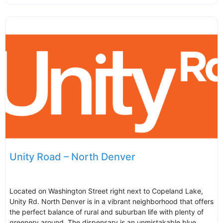
Unity Road – North Denver
Located on Washington Street right next to Copeland Lake,
Unity Rd. North Denver is in a vibrant neighborhood that offers
the perfect balance of rural and suburban life with plenty of
greenery around. The dispensary is an unmistakable blue