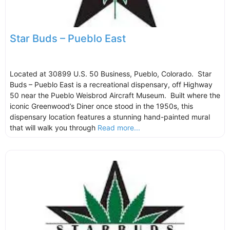
Star Buds – Pueblo East
Located at 30899 U.S. 50 Business, Pueblo, Colorado. Star
Buds – Pueblo East is a recreational dispensary, off Highway
50 near the Pueblo Weisbrod Aircraft Museum. Built where the
iconic Greenwood’s Diner once stood in the 1950s, this
dispensary location features a stunning hand-painted mural
that will walk you through
Read more...