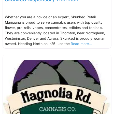
Whether you are a novice or an expert, Skunked Retail
Marijuana is proud to serve cannabis users with top quality
flower, pre-rolls, vapes, concentrates, edibles and topicals.
They are conveniently located in Thornton, near Northglenn,
Westminster, Denver and Aurora. Skunked is proudly woman
owned. Heading North on I-25, use the
Read more...