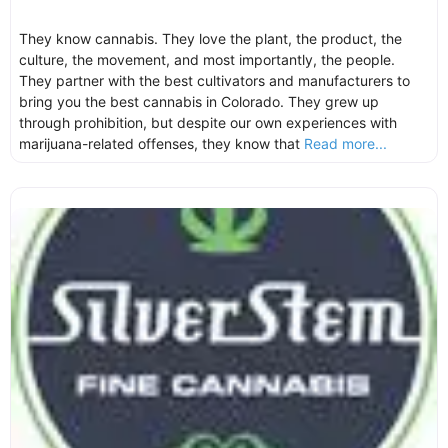
They know cannabis. They love the plant, the product, the
culture, the movement, and most importantly, the people.
They partner with the best cultivators and manufacturers to
bring you the best cannabis in Colorado. They grew up
through prohibition, but despite our own experiences with
marijuana-related offenses, they know that
Read more...