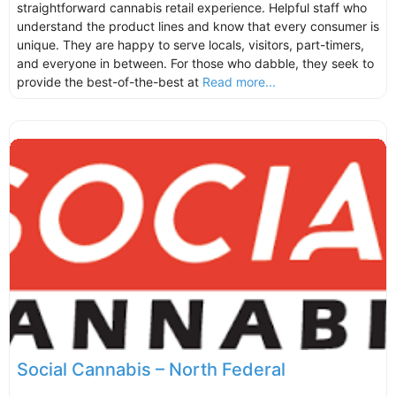
straightforward cannabis retail experience. Helpful staff who
understand the product lines and know that every consumer is
unique. They are happy to serve locals, visitors, part-timers,
and everyone in between. For those who dabble, they seek to
provide the best-of-the-best at
Read more...
Social Cannabis – North Federal