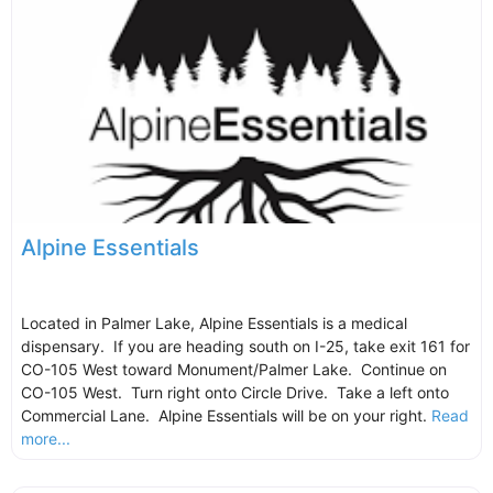
Alpine Essentials
Located in Palmer Lake, Alpine Essentials is a medical
dispensary. If you are heading south on I-25, take exit 161 for
CO-105 West toward Monument/Palmer Lake. Continue on
CO-105 West. Turn right onto Circle Drive. Take a left onto
Commercial Lane. Alpine Essentials will be on your right.
Read
more...