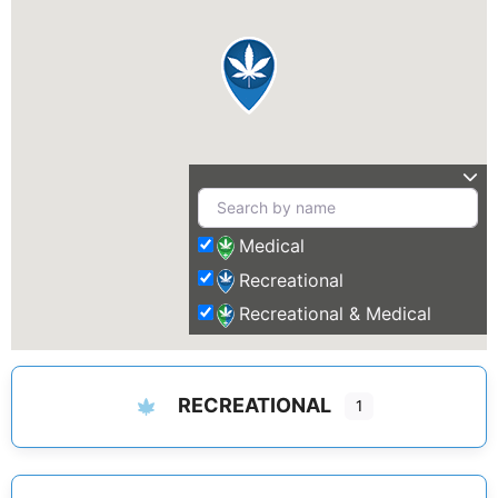
Medical
Recreational
Recreational & Medical
RECREATIONAL
1