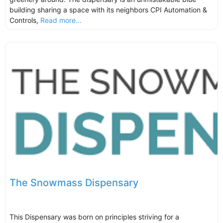
building sharing a space with its neighbors CPI Automation &
Controls,
Read more...
The Snowmass Dispensary
This Dispensary was born on principles striving for a