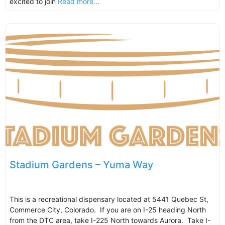
excited to join
Read more...
Stadium Gardens – Yuma Way
This is a recreational dispensary located at 5441 Quebec St,
Commerce City, Colorado. If you are on I-25 heading North
from the DTC area, take I-225 North towards Aurora. Take I-