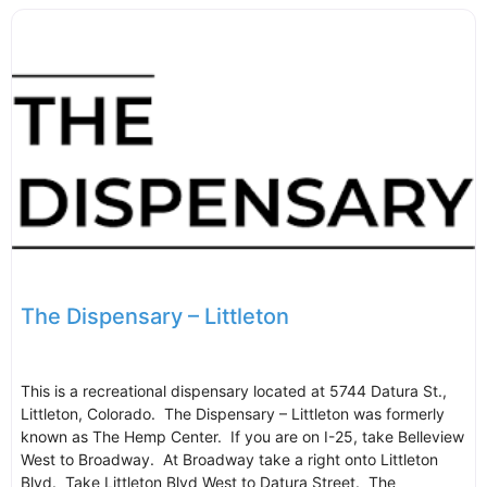
The Dispensary – Littleton
This is a recreational dispensary located at 5744 Datura St.,
Littleton, Colorado. The Dispensary – Littleton was formerly
known as The Hemp Center. If you are on I-25, take Belleview
West to Broadway. At Broadway take a right onto Littleton
Blvd. Take Littleton Blvd West to Datura Street. The