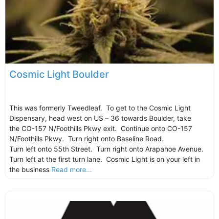
Cosmic Light Boulder
This was formerly Tweedleaf. To get to the Cosmic Light
Dispensary, head west on US – 36 towards Boulder, take
the CO-157 N/Foothills Pkwy exit. Continue onto CO-157
N/Foothills Pkwy. Turn right onto Baseline Road.
Turn left onto 55th Street. Turn right onto Arapahoe Avenue.
Turn left at the first turn lane. Cosmic Light is on your left in
the business
Read more...