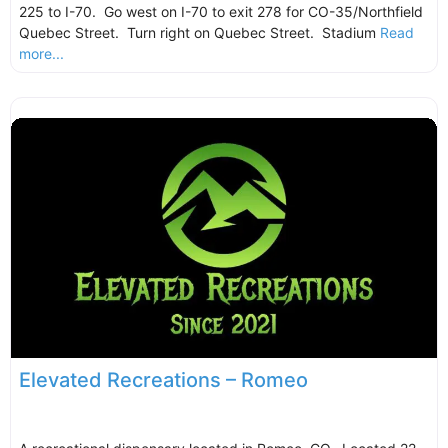
225 to I-70. Go west on I-70 to exit 278 for CO-35/Northfield
Quebec Street. Turn right on Quebec Street. Stadium
Read
more...
Elevated Recreations – Romeo