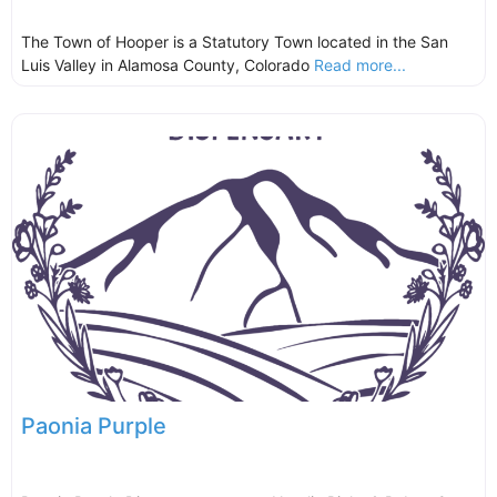
The Town of Hooper is a Statutory Town located in the San
Luis Valley in Alamosa County, Colorado
Read more...
Paonia Purple