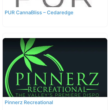
PUR CannaBliss – Cedaredge
Pinnerz Recreational