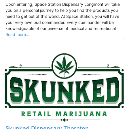
Upon entering, Space Station Dispensary Longmont will take
you on a personal journey to help you find the products you
need to get out of this world. At Space Station, you will have
your very own bud commander. Every commander will be
knowledgeable of our universe of medical and recreational
Read more...
Skunked Dispensary Thornton