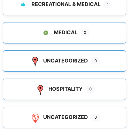
RECREATIONAL & MEDICAL
1
MEDICAL
0
UNCATEGORIZED
0
HOSPITALITY
0
UNCATEGORIZED
0