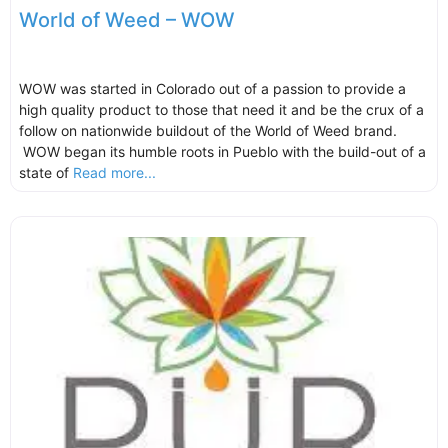
World of Weed – WOW
WOW was started in Colorado out of a passion to provide a
high quality product to those that need it and be the crux of a
follow on nationwide buildout of the World of Weed brand.
WOW began its humble roots in Pueblo with the build-out of a
state of
Read more...