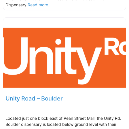
Dispensary
Read more...
Unity Road – Boulder
Located just one block east of Pearl Street Mall, the Unity Rd.
Boulder dispensary is located below ground level with their