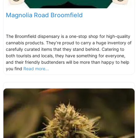
Magnolia Road Broomfield
The Broomfield dispensary is a one-stop shop for high-quality
cannabis products. They’re proud to carry a huge inventory of
carefully curated items that they stand behind. Catering to
both tourists and locals, they have something for everyone,
and their friendly budtenders will be more than happy to help
you find
Read more...