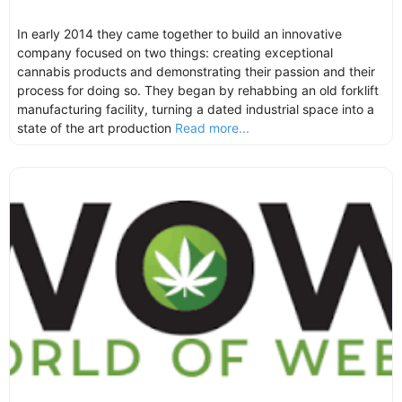
In early 2014 they came together to build an innovative
company focused on two things: creating exceptional
cannabis products and demonstrating their passion and their
process for doing so. They began by rehabbing an old forklift
manufacturing facility, turning a dated industrial space into a
state of the art production
Read more...