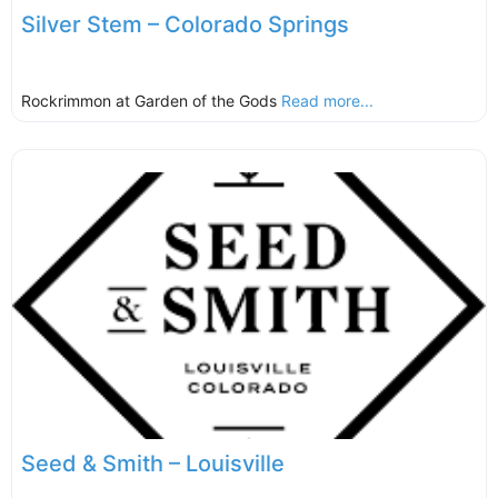
Silver Stem – Colorado Springs
Rockrimmon at Garden of the Gods
Read more...
Seed & Smith – Louisville