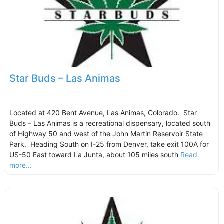
Star Buds – Las Animas
Located at 420 Bent Avenue, Las Animas, Colorado. Star
Buds – Las Animas is a recreational dispensary, located south
of Highway 50 and west of the John Martin Reservoir State
Park. Heading South on I-25 from Denver, take exit 100A for
US-50 East toward La Junta, about 105 miles south
Read
more...