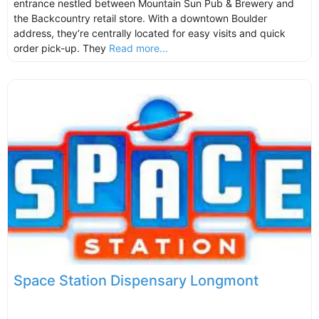
entrance nestled between Mountain Sun Pub & Brewery and
the Backcountry retail store. With a downtown Boulder
address, they’re centrally located for easy visits and quick
order pick-up. They
Read more...
Space Station Dispensary Longmont