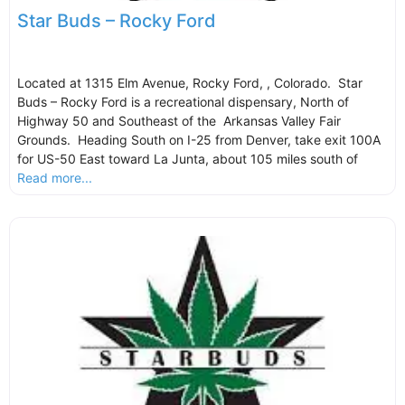
Star Buds – Rocky Ford
Located at 1315 Elm Avenue, Rocky Ford, , Colorado. Star
Buds – Rocky Ford is a recreational dispensary, North of
Highway 50 and Southeast of the Arkansas Valley Fair
Grounds. Heading South on I-25 from Denver, take exit 100A
for US-50 East toward La Junta, about 105 miles south of
Read more...