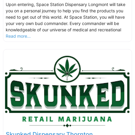
Upon entering, Space Station Dispensary Longmont will take
you on a personal journey to help you find the products you
need to get out of this world. At Space Station, you will have
your very own bud commander. Every commander will be
knowledgeable of our universe of medical and recreational
Read more...
Skunked Dispensary Thornton