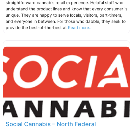
straightforward cannabis retail experience. Helpful staff who
understand the product lines and know that every consumer is
unique. They are happy to serve locals, visitors, part-timers,
and everyone in between. For those who dabble, they seek to
provide the best-of-the-best at
Read more...
Social Cannabis – North Federal