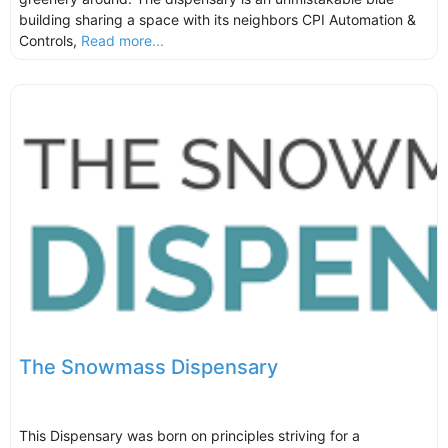
building sharing a space with its neighbors CPI Automation &
Controls,
Read more...
The Snowmass Dispensary
This Dispensary was born on principles striving for a