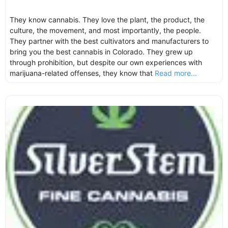
They know cannabis. They love the plant, the product, the
culture, the movement, and most importantly, the people.
They partner with the best cultivators and manufacturers to
bring you the best cannabis in Colorado. They grew up
through prohibition, but despite our own experiences with
marijuana-related offenses, they know that
Read more...