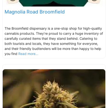
Magnolia Road Broomfield
The Broomfield dispensary is a one-stop shop for high-quality
cannabis products. They’re proud to carry a huge inventory of
carefully curated items that they stand behind. Catering to
both tourists and locals, they have something for everyone,
and their friendly budtenders will be more than happy to help
you find
Read more...