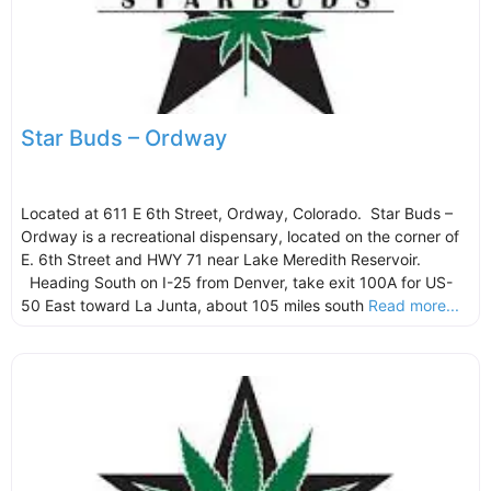
Star Buds – Ordway
Located at 611 E 6th Street, Ordway, Colorado. Star Buds –
Ordway is a recreational dispensary, located on the corner of
E. 6th Street and HWY 71 near Lake Meredith Reservoir.
Heading South on I-25 from Denver, take exit 100A for US-
50 East toward La Junta, about 105 miles south
Read more...