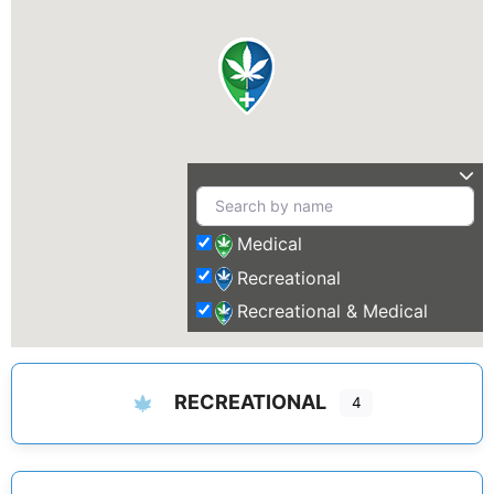
Medical
Recreational
Recreational & Medical
RECREATIONAL
4