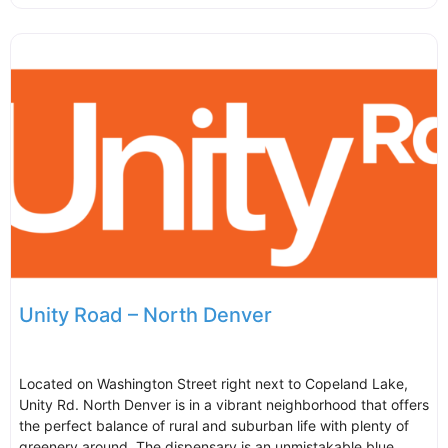
Unity Road – North Denver
Located on Washington Street right next to Copeland Lake,
Unity Rd. North Denver is in a vibrant neighborhood that offers
the perfect balance of rural and suburban life with plenty of
greenery around. The dispensary is an unmistakable blue