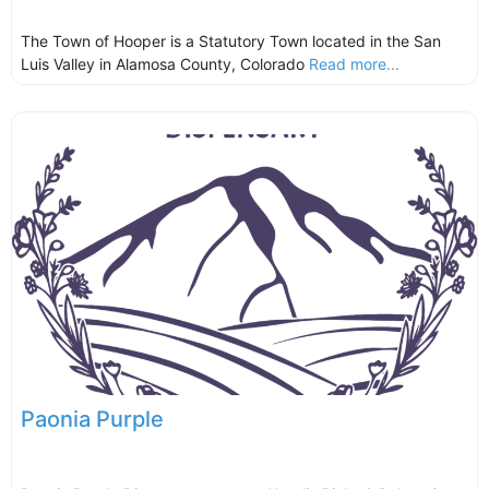
The Town of Hooper is a Statutory Town located in the San
Luis Valley in Alamosa County, Colorado
Read more...
Paonia Purple