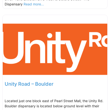
Dispensary
Read more...
Unity Road – Boulder
Located just one block east of Pearl Street Mall, the Unity Rd.
Boulder dispensary is located below ground level with their