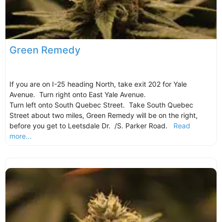
Green Remedy
If you are on I-25 heading North, take exit 202 for Yale
Avenue. Turn right onto East Yale Avenue.
Turn left onto South Quebec Street. Take South Quebec
Street about two miles, Green Remedy will be on the right,
before you get to Leetsdale Dr. /S. Parker Road.
Read
more...