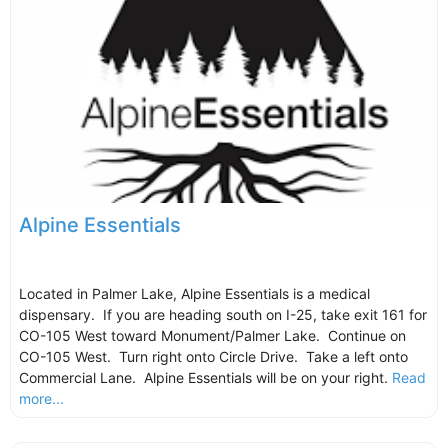
Alpine Essentials
Located in Palmer Lake, Alpine Essentials is a medical
dispensary. If you are heading south on I-25, take exit 161 for
CO-105 West toward Monument/Palmer Lake. Continue on
CO-105 West. Turn right onto Circle Drive. Take a left onto
Commercial Lane. Alpine Essentials will be on your right.
Read
more...