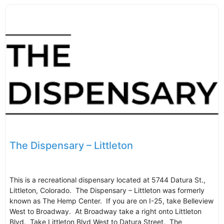
The Dispensary – Littleton
This is a recreational dispensary located at 5744 Datura St.,
Littleton, Colorado. The Dispensary – Littleton was formerly
known as The Hemp Center. If you are on I-25, take Belleview
West to Broadway. At Broadway take a right onto Littleton
Blvd. Take Littleton Blvd West to Datura Street. The