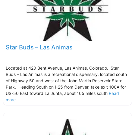
Star Buds – Las Animas
Located at 420 Bent Avenue, Las Animas, Colorado. Star
Buds – Las Animas is a recreational dispensary, located south
of Highway 50 and west of the John Martin Reservoir State
Park. Heading South on I-25 from Denver, take exit 100A for
US-50 East toward La Junta, about 105 miles south
Read
more...