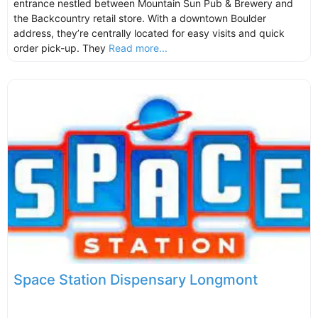
entrance nestled between Mountain Sun Pub & Brewery and
the Backcountry retail store. With a downtown Boulder
address, they’re centrally located for easy visits and quick
order pick-up. They
Read more...
Space Station Dispensary Longmont