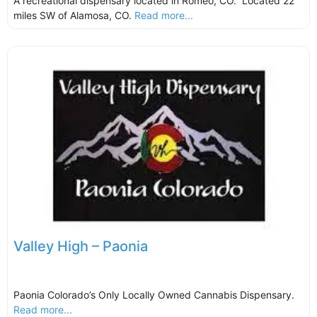
A recreational dispensary located in Romeo, CO. Located 22
miles SW of Alamosa, CO.
Read more...
Valley High – Paonia
Paonia Colorado’s Only Locally Owned Cannabis Dispensary.
Read more...