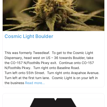
Cosmic Light Boulder
This was formerly Tweedleaf. To get to the Cosmic Light
Dispensary, head west on US – 36 towards Boulder, take
the CO-157 N/Foothills Pkwy exit. Continue onto CO-157
N/Foothills Pkwy. Turn right onto Baseline Road.
Turn left onto 55th Street. Turn right onto Arapahoe Avenue.
Turn left at the first turn lane. Cosmic Light is on your left in
the business
Read more...