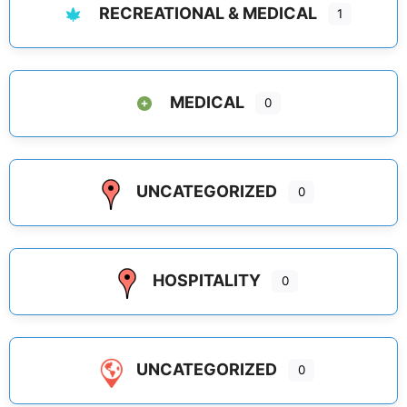
RECREATIONAL & MEDICAL
1
MEDICAL
0
UNCATEGORIZED
0
HOSPITALITY
0
UNCATEGORIZED
0