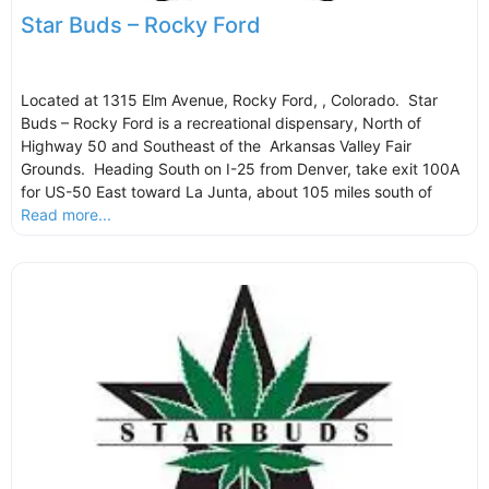
Star Buds – Rocky Ford
Located at 1315 Elm Avenue, Rocky Ford, , Colorado. Star
Buds – Rocky Ford is a recreational dispensary, North of
Highway 50 and Southeast of the Arkansas Valley Fair
Grounds. Heading South on I-25 from Denver, take exit 100A
for US-50 East toward La Junta, about 105 miles south of
Read more...