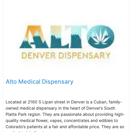
Alto Medical Dispensary
Located at 2160 S Lipan street in Denver is a Cuban, family-
owned medical dispensary in the heart of Denver’s South
Platte Park region. They are passionate about providing high-
quality medical flower, vapes, concentrates and edibles to
Colorado’s patients at a fair and affordable price. They are so