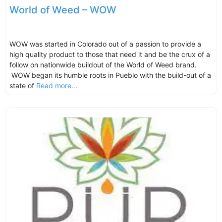
World of Weed – WOW
WOW was started in Colorado out of a passion to provide a
high quality product to those that need it and be the crux of a
follow on nationwide buildout of the World of Weed brand.
WOW began its humble roots in Pueblo with the build-out of a
state of
Read more...