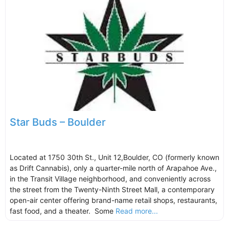
Star Buds – Boulder
Located at 1750 30th St., Unit 12,Boulder, CO (formerly known
as Drift Cannabis), only a quarter-mile north of Arapahoe Ave.,
in the Transit Village neighborhood, and conveniently across
the street from the Twenty-Ninth Street Mall, a contemporary
open-air center offering brand-name retail shops, restaurants,
fast food, and a theater. Some
Read more...