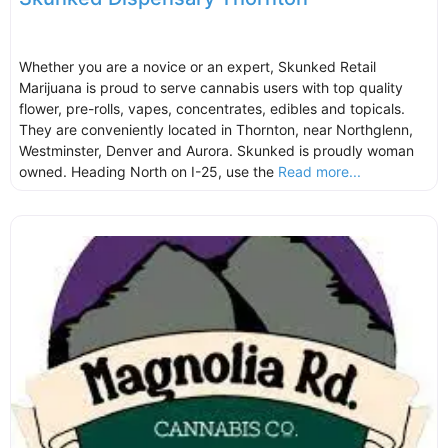
Whether you are a novice or an expert, Skunked Retail
Marijuana is proud to serve cannabis users with top quality
flower, pre-rolls, vapes, concentrates, edibles and topicals.
They are conveniently located in Thornton, near Northglenn,
Westminster, Denver and Aurora. Skunked is proudly woman
owned. Heading North on I-25, use the
Read more...