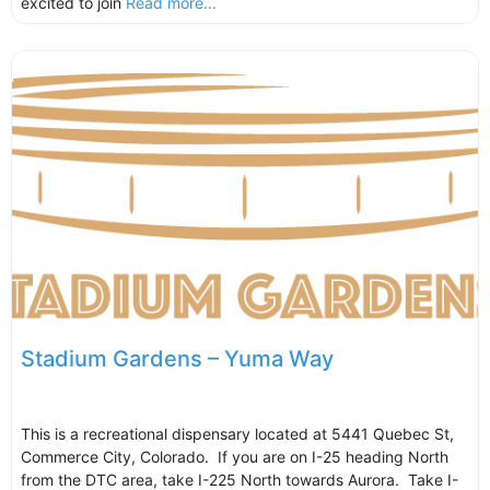
excited to join
Read more...
Stadium Gardens – Yuma Way
This is a recreational dispensary located at 5441 Quebec St,
Commerce City, Colorado. If you are on I-25 heading North
from the DTC area, take I-225 North towards Aurora. Take I-