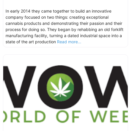
In early 2014 they came together to build an innovative
company focused on two things: creating exceptional
cannabis products and demonstrating their passion and their
process for doing so. They began by rehabbing an old forklift
manufacturing facility, turning a dated industrial space into a
state of the art production
Read more...