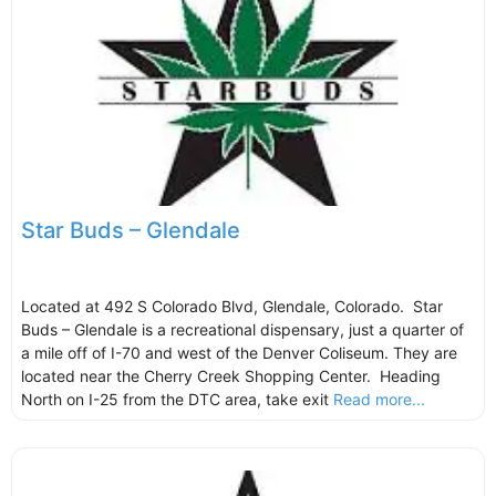
Star Buds – Glendale
Located at 492 S Colorado Blvd, Glendale, Colorado. Star
Buds – Glendale is a recreational dispensary, just a quarter of
a mile off of I-70 and west of the Denver Coliseum. They are
located near the Cherry Creek Shopping Center. Heading
North on I-25 from the DTC area, take exit
Read more...