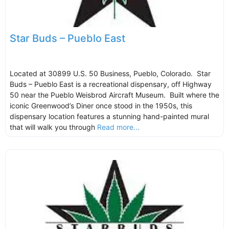
Star Buds – Pueblo East
Located at 30899 U.S. 50 Business, Pueblo, Colorado. Star
Buds – Pueblo East is a recreational dispensary, off Highway
50 near the Pueblo Weisbrod Aircraft Museum. Built where the
iconic Greenwood’s Diner once stood in the 1950s, this
dispensary location features a stunning hand-painted mural
that will walk you through
Read more...