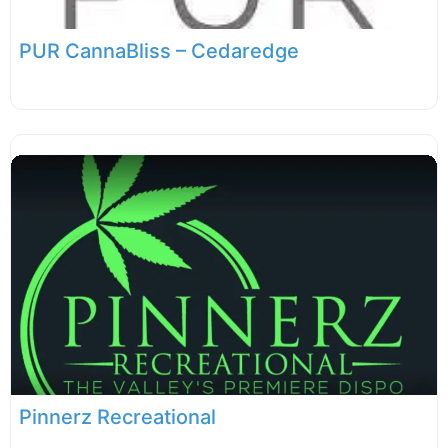
PUR CannaBliss – Cedaredge
Pinnerz Recreational