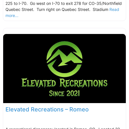
225 to I-70. Go west on I-70 to exit 278 for CO-35/Northfield
Quebec Street. Turn right on Quebec Street. Stadium
Read
more...
Elevated Recreations – Romeo