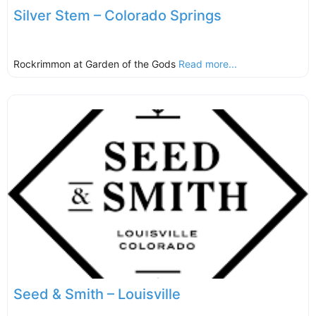
Silver Stem – Colorado Springs
Rockrimmon at Garden of the Gods
Read more...
Seed & Smith – Louisville