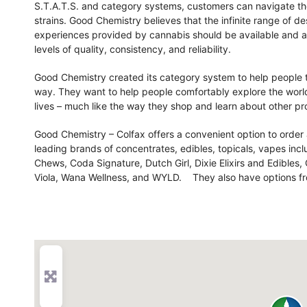
S.T.A.T.S. and category systems, customers can navigate their
strains. Good Chemistry believes that the infinite range of de
experiences provided by cannabis should be available and acc
levels of quality, consistency, and reliability.
Good Chemistry created its category system to help people t
way. They want to help people comfortably explore the world 
lives – much like the way they shop and learn about other pr
Good Chemistry – Colfax offers a convenient option to order
leading brands of concentrates, edibles, topicals, vapes in
Chews, Coda Signature, Dutch Girl, Dixie Elixirs and Edibles
Viola, Wana Wellness, and WYLD. They also have options fr