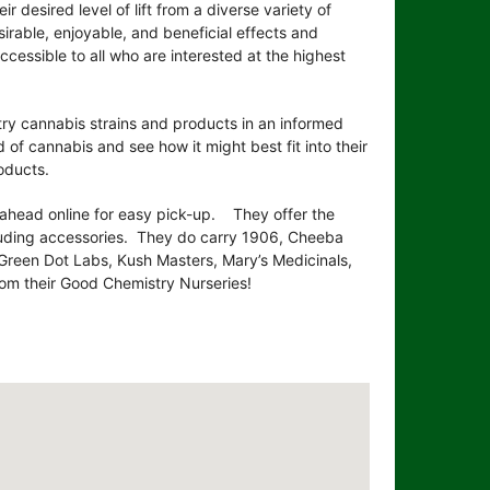
 desired level of lift from a diverse variety of
sirable, enjoyable, and beneficial effects and
essible to all who are interested at the highest
ry cannabis strains and products in an informed
of cannabis and see how it might best fit into their
oducts.
 ahead online for easy pick-up. They offer the
cluding accessories. They do carry 1906, Cheeba
, Green Dot Labs, Kush Masters, Mary’s Medicinals,
om their Good Chemistry Nurseries!