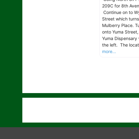
209C for 8th Aven
Continue on to W
Street which turns
Mulberry Place. Tu
onto Yuma Street,
Yuma Dispensary w
the left. The locat
more...