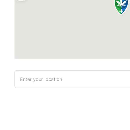
Enter your location