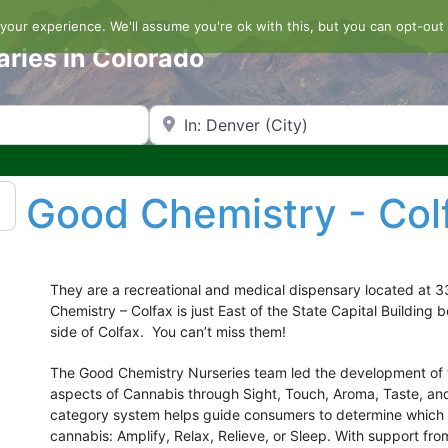
our experience. We'll assume you're ok with this, but you can opt-out 
aries in Colorado
Search by Zip Code or City
Good Chemistry - Col
They are a recreational and medical dispensary located at 
Chemistry – Colfax is just East of the State Capital Buildin
side of Colfax. You can’t miss them!
The Good Chemistry Nurseries team led the development of th
aspects of Cannabis through Sight, Touch, Aroma, Taste, an
category system helps guide consumers to determine which s
cannabis: Amplify, Relax, Relieve, or Sleep. With support fr