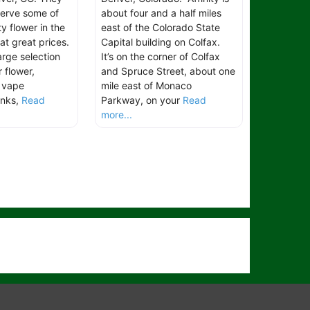
serve some of
about four and a half miles
ty flower in the
east of the Colorado State
 at great prices.
Capital building on Colfax.
arge selection
It’s on the corner of Colfax
 flower,
and Spruce Street, about one
, vape
mile east of Monaco
inks,
Read
Parkway, on your
Read
more...