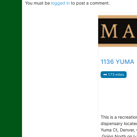
You must be
logged in
to post a comment.
1136 YUMA
1.73 miles
This is a recreatio
dispensary locate
Yuma Ct, Denver, 
Going North on I-