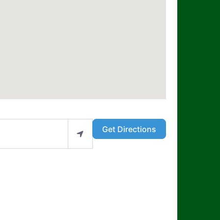
Get Directions