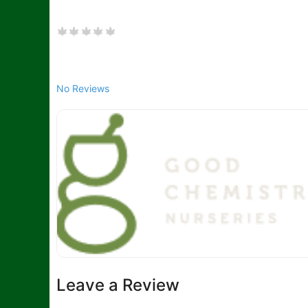
No Reviews
Leave a Review