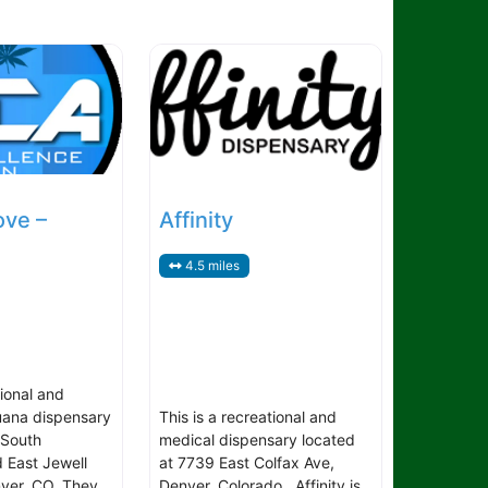
ove –
Affinity
4.5 miles
tional and
uana dispensary
This is a recreational and
 South
medical dispensary located
 East Jewell
at 7739 East Colfax Ave,
ver, CO. They
Denver, Colorado. Affinity is