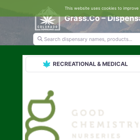
Skip
This website uses cookies to improve y
to
content
Grass.Co – Dispens
Search dispensary names, products...
RECREATIONAL & MEDICAL