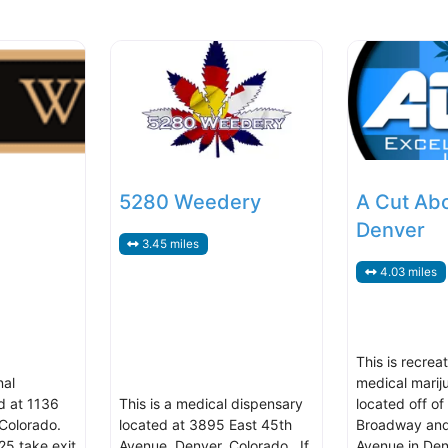
5280 Weedery
A Cut Ab
Denver
3.45 miles
4.03 miles
This is recrea
nal
medical marij
d at 1136
This is a medical dispensary
located off of
Colorado.
located at 3895 East 45th
Broadway and
25 take exit
Avenue, Denver, Colorado. If
Avenue in Den