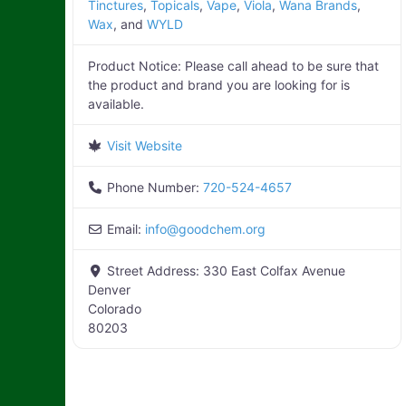
Tinctures
,
Topicals
,
Vape
,
Viola
,
Wana Brands
,
Wax
, and
WYLD
Product Notice:
Please call ahead to be sure that
the product and brand you are looking for is
available.
Visit Website
Phone Number:
720-524-4657
Email:
info
@
goodchem.org
Street Address:
330 East Colfax Avenue
Denver
Colorado
80203