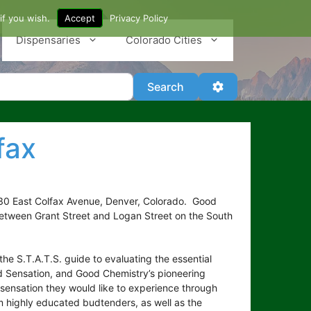
if you wish.
Accept
Privacy Policy
Dispensaries
Colorado Cities
Search
Advanced Filter
Search
fax
330 East Colfax Avenue, Denver, Colorado. Good
g between Grant Street and Logan Street on the South
e S.T.A.T.S. guide to evaluating the essential
d Sensation, and Good Chemistry’s pioneering
ensation they would like to experience through
om highly educated budtenders, as well as the