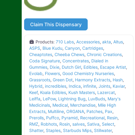
Claim This Dispensary
Products:
710 Labs
,
Accessories
,
akta
,
Altus
,
ASPS
,
Blue Kudu
,
Canyon
,
Cartridges
,
Cheaptotes
,
Cheeba Chews
,
Chronic Creations
,
Coda Signature
,
Concentrates
,
Dialed in
Gummies
,
Dixie
,
Dutch Girl
,
Edibles
,
Escape Artist
,
Evolab
,
Flowers
,
Good Chemistry Nurseries
,
Grassroots
,
Green Dot
,
Harmony Extracts
,
Hash
,
Hybrid
,
incredibles
,
Indica
,
infinite
,
Joints
,
Kaviar
,
Keef
,
Koala Edibles
,
Kush Masters
,
Lazercat
,
Leiffa
,
LePow
,
Lightning Bug
,
LuvBuds
,
Mary's
Medicinals
,
Medical
,
Merchandise
,
Mile High
Extracts
,
Multiline
,
ORGANA
,
Patches
,
Pax
,
Prerolls
,
Puffco
,
Pyramid
,
Recreational
,
Resin
,
RMZ
,
Robhots
,
Rosin
,
salves
,
Sativa
,
Select
,
Shatter
,
Staples
,
Starbuds Mips
,
Stillwater
,