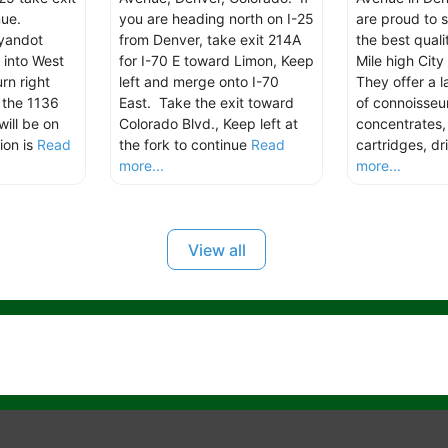
ue.
you are heading north on I-25
are proud to 
yandot
from Denver, take exit 214A
the best quali
 into West
for I-70 E toward Limon, Keep
Mile high City
rn right
left and merge onto I-70
They offer a l
 the 1136
East. Take the exit toward
of connoisseur
ill be on
Colorado Blvd., Keep left at
concentrates
ion is
Read
the fork to continue
Read
cartridges, dr
more...
more...
View all